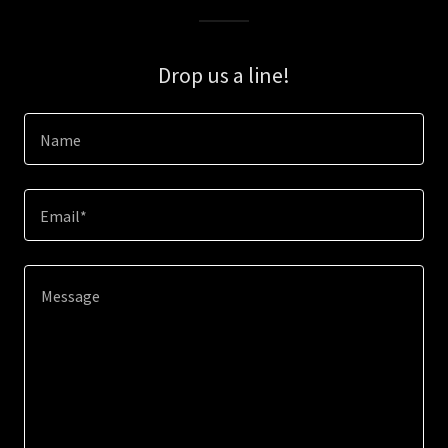
Drop us a line!
Name
Email*