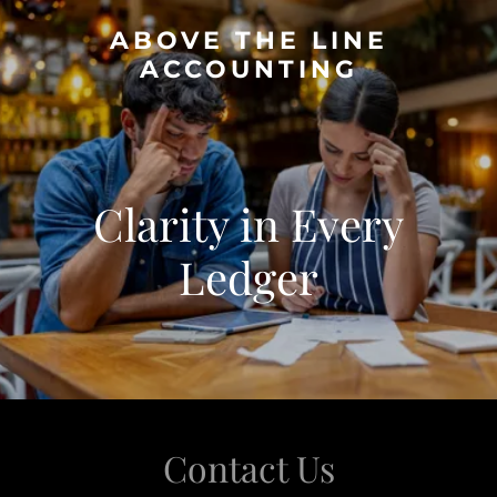
ABOVE THE LINE
ACCOUNTING
Clarity in Every
Ledger
Contact Us